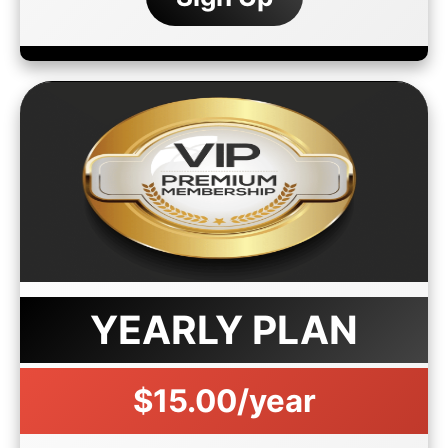
YEARLY PLAN
$15.00/year