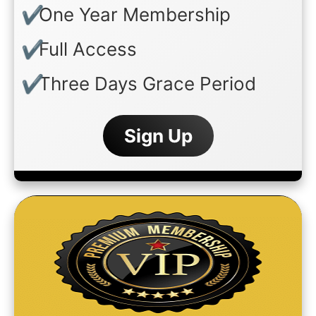
One Year Membership
Full Access
Three Days Grace Period
Sign Up