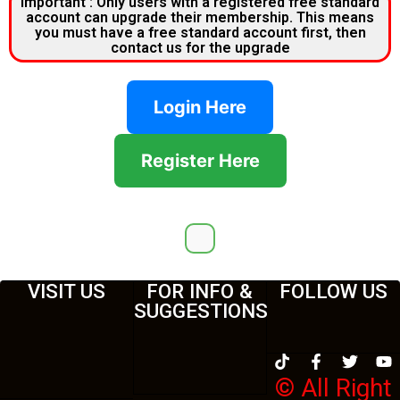
Important : Only users with a registered free standard
account can upgrade their membership. This means
you must have a free standard account first, then
contact us for the upgrade
Login Here
Register Here
VISIT US
FOR INFO &
FOLLOW US
SUGGESTIONS
© All Right