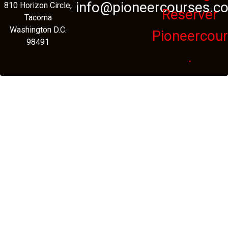
info@pioneercourses.c
810 Horizon Circle,
Reserver
Tacoma
Washington D.C.
Pioneercou
98491
.