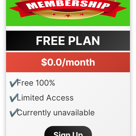
FREE PLAN
$0.0/month
Free 100%
Limited Access
Currently unavailable
Sign Up