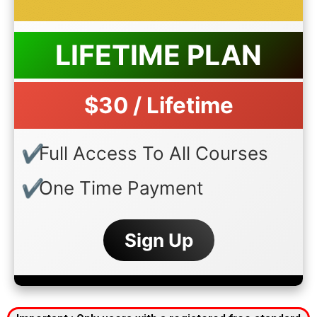
LIFETIME PLAN
$30 / Lifetime
Full Access To All Courses
One Time Payment
Sign Up