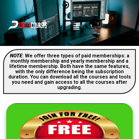
NOTE
: We offer three types of paid memberships: a
monthly membership and yearly membership and a
lifetime membership. Both have the same features,
with the only difference being the subscription
duration. You can download all the courses and tools
you need and gain access to all the courses after
upgrading.